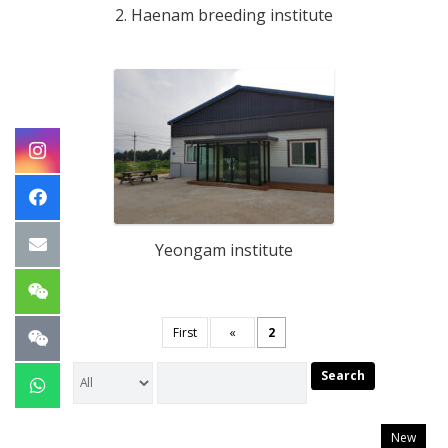
2. Haenam breeding institute
Yeongam institute
First
«
2
Search
New