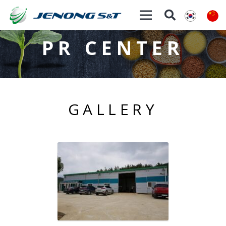
PR CENTER
GALLERY