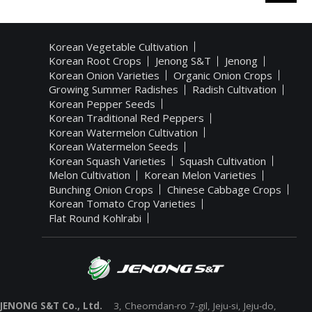
Korean Vegetable Cultivation
Korean Root Crops
Jenong S&T
Jenong
Korean Onion Varieties
Organic Onion Crops
Growing Summer Radishes
Radish Cultivation
Korean Pepper Seeds
Korean Traditional Red Peppers
Korean Watermelon Cultivation
Korean Watermelon Seeds
Korean Squash Varieties
Squash Cultivation
Melon Cultivation
Korean Melon Varieties
Bunching Onion Crops
Chinese Cabbage Crops
Korean Tomato Crop Varieties
Flat Round Kohlrabi
JENONG S&T Co., Ltd.
3, Cheomdan-ro 7-gil, Jeju-si, Jeju-do,