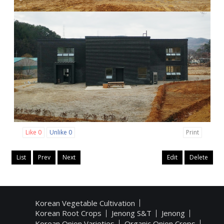
Like
0
Unlike
0
Print
List
Prev
Next
Edit
Delete
Korean Vegetable Cultivation
Korean Root Crops
Jenong S&T
Jenong
Korean Onion Varieties
Organic Onion Crops