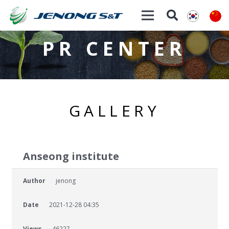
PR CENTER
GALLERY
Anseong institute
Author
jenong
Date
2021-12-28 04:35
Views
46227