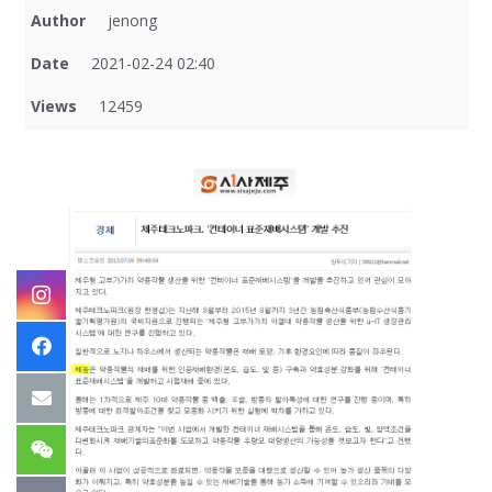
Author
jenong
Date
2021-02-24 02:40
Views
12459