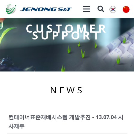
CUSTOMER
SUPPORT
NEWS
컨테이너표준재배시스템 개발추진 - 13.07.04 시
사제주