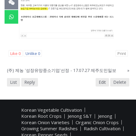
Like
0
Unlike
0
Print
(주) 제농 '성장유망중소기업'선정 - 17.07.27 제주도민일보
»
List
Reply
Edit
Delete
Korean Vegetable Cultivation
Korean Root Crops
Jenong S&T
Jenong
Korean Onion Varieties
Organic Onion Crops
Growing Summer Radishes
Radish Cultivation
Korean Pepper Seeds