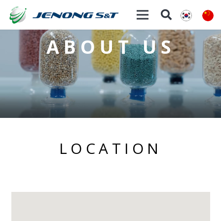
ABOUT US
LOCATION