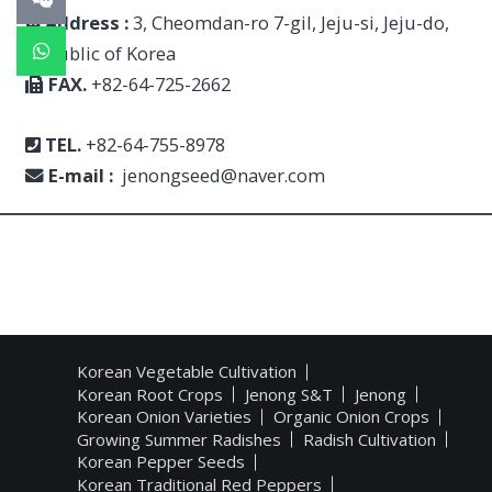
Address :
3, Cheomdan-ro 7-gil, Jeju-si, Jeju-do,
Republic of Korea
FAX.
+82-64-725-2662
TEL.
+82-64-755-8978
E-mail :
jenongseed@naver.com
Korean Vegetable Cultivation
Korean Root Crops
Jenong S&T
Jenong
Korean Onion Varieties
Organic Onion Crops
Growing Summer Radishes
Radish Cultivation
Korean Pepper Seeds
Korean Traditional Red Peppers