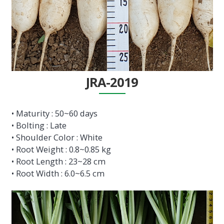
JRA-2019
• Maturity : 50~60 days
• Bolting : Late
• Shoulder Color : White
• Root Weight : 0.8~0.85 kg
• Root Length : 23~28 cm
• Root Width : 6.0~6.5 cm