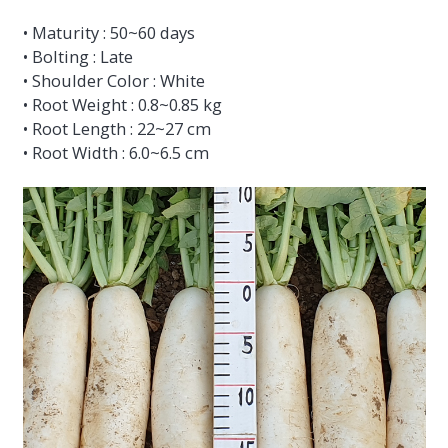
• Maturity : 50~60 days
• Bolting : Late
• Shoulder Color : White
• Root Weight : 0.8~0.85 kg
• Root Length : 22~27 cm
• Root Width : 6.0~6.5 cm