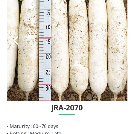
JRA-2070
• Maturity : 60~70 days
• Bolting : Medium-Late