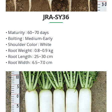
JRA-SY36
• Maturity : 60~70 days
• Bolting : Medium-Early
• Shoulder Color : White
• Root Weight : 0.8~0.9 kg
• Root Length : 25~30 cm
• Root Width : 6.5~7.0 cm