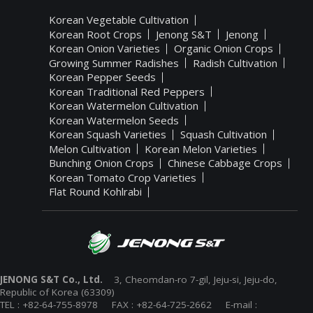
Korean Vegetable Cultivation
Korean Root Crops
Jenong S&T
Jenong
Korean Onion Varieties
Organic Onion Crops
Growing Summer Radishes
Radish Cultivation
Korean Pepper Seeds
Korean Traditional Red Peppers
Korean Watermelon Cultivation
Korean Watermelon Seeds
Korean Squash Varieties
Squash Cultivation
Melon Cultivation
Korean Melon Varieties
Bunching Onion Crops
Chinese Cabbage Crops
Korean Tomato Crop Varieties
Flat Round Kohlrabi
JENONG S&T Co., Ltd.
3, Cheomdan-ro 7-gil, Jeju-si, Jeju-do,
Republic of Korea (63309)
TEL : +82-64-755-8978 FAX : +82-64-725-2662 E-mail :