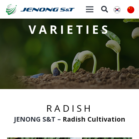
VARIETIES
RADISH
JENONG S&T
–
Radish Cultivation