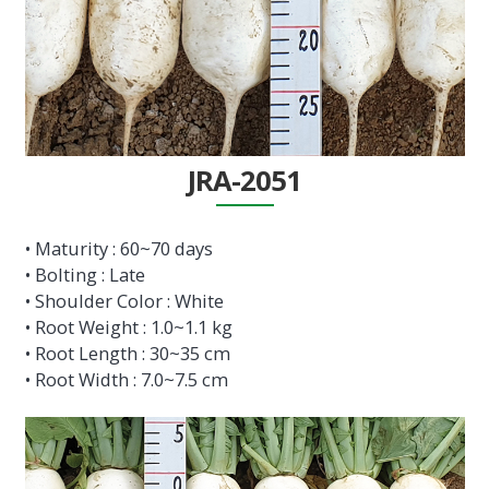
JRA-2051
• Maturity : 60~70 days
• Bolting : Late
• Shoulder Color : White
• Root Weight : 1.0~1.1 kg
• Root Length : 30~35 cm
• Root Width : 7.0~7.5 cm