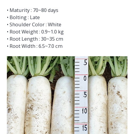
• Maturity : 70~80 days
• Bolting : Late
• Shoulder Color : White
• Root Weight : 0.9~1.0 kg
• Root Length : 30~35 cm
• Root Width : 6.5~7.0 cm