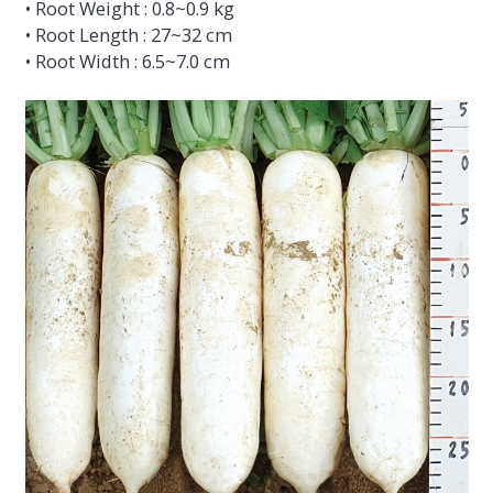
• Root Weight : 0.8~0.9 kg
• Root Length : 27~32 cm
• Root Width : 6.5~7.0 cm