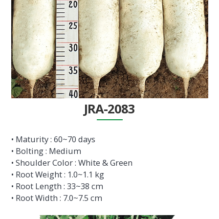
JRA-2083
• Maturity : 60~70 days
• Bolting : Medium
• Shoulder Color : White & Green
• Root Weight : 1.0~1.1 kg
• Root Length : 33~38 cm
• Root Width : 7.0~7.5 cm