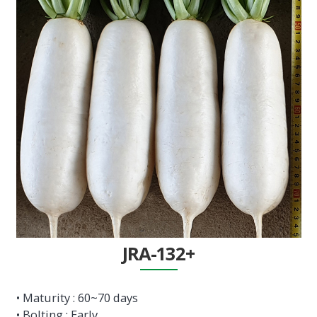
JRA-132+
• Maturity : 60~70 days
• Bolting : Early