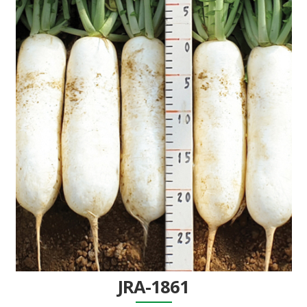
JRA-1861