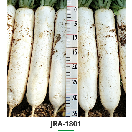
JRA-1801