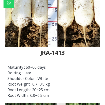
JRA-1413
• Maturity : 50~60 days
• Bolting : Late
• Shoulder Color : White
• Root Weight : 0.7~0.8 kg
• Root Length : 20~25 cm
• Root Width : 6.0~6.5 cm