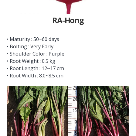
RA-Hong
• Maturity : 50~60 days
• Bolting : Very Early
• Shoulder Color : Purple
• Root Weight : 0.5 kg
• Root Length : 12~17 cm
• Root Width : 8.0~8.5 cm