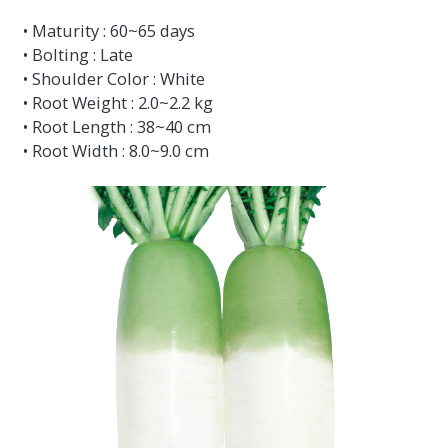
• Maturity : 60~65 days
• Bolting : Late
• Shoulder Color : White
• Root Weight : 2.0~2.2 kg
• Root Length : 38~40 cm
• Root Width : 8.0~9.0 cm