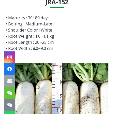
JRA-152
• Maturity : 70~80 days
• Bolting : Medium-Late
• Shoulder Color : White
• Root Weight : 1.0~1.1 kg
• Root Length : 20~25 cm
• Root Width : 8.0~9.0 cm