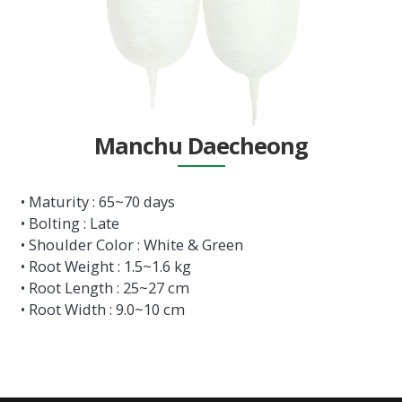
Manchu Daecheong
• Maturity : 65~70 days
• Bolting : Late
• Shoulder Color : White & Green
• Root Weight : 1.5~1.6 kg
• Root Length : 25~27 cm
• Root Width : 9.0~10 cm