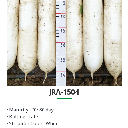
JRA-1504
• Maturity : 70~80 days
• Bolting : Late
• Shoulder Color : White