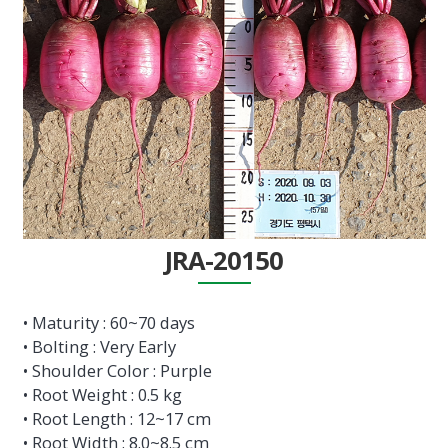
JRA-20150
• Maturity : 60~70 days
• Bolting : Very Early
• Shoulder Color : Purple
• Root Weight : 0.5 kg
• Root Length : 12~17 cm
• Root Width : 8.0~8.5 cm