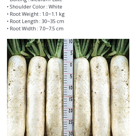
• Shoulder Color : White
• Root Weight : 1.0~1.1 kg
• Root Length : 30~35 cm
• Root Width : 7.0~7.5 cm