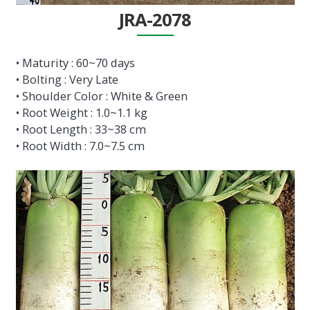
JRA-2078
• Maturity : 60~70 days
• Bolting : Very Late
• Shoulder Color : White & Green
• Root Weight : 1.0~1.1 kg
• Root Length : 33~38 cm
• Root Width : 7.0~7.5 cm