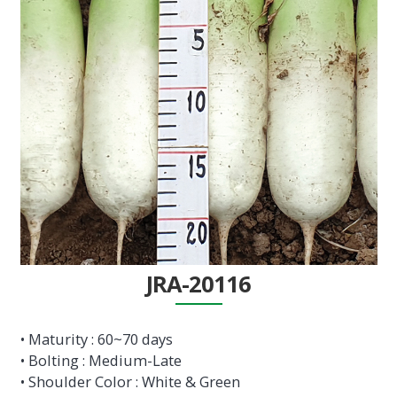
JRA-20116
• Maturity : 60~70 days
• Bolting : Medium-Late
• Shoulder Color : White & Green