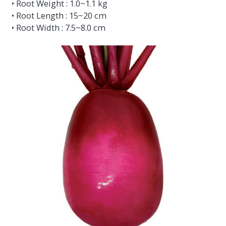
• Root Weight : 1.0~1.1 kg
• Root Length : 15~20 cm
• Root Width : 7.5~8.0 cm