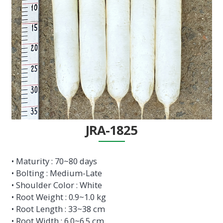
JRA-1825
• Maturity : 70~80 days
• Bolting : Medium-Late
• Shoulder Color : White
• Root Weight : 0.9~1.0 kg
• Root Length : 33~38 cm
• Root Width : 6.0~6.5 cm