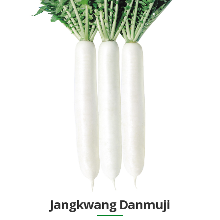
Jangkwang Danmuji