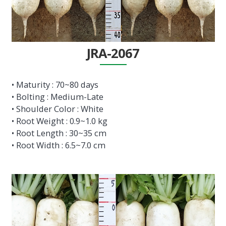
JRA-2067
• Maturity : 70~80 days
• Bolting : Medium-Late
• Shoulder Color : White
• Root Weight : 0.9~1.0 kg
• Root Length : 30~35 cm
• Root Width : 6.5~7.0 cm