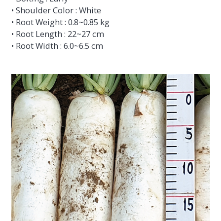
• Shoulder Color : White
• Root Weight : 0.8~0.85 kg
• Root Length : 22~27 cm
• Root Width : 6.0~6.5 cm