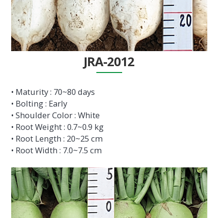
JRA-2012
• Maturity : 70~80 days
• Bolting : Early
• Shoulder Color : White
• Root Weight : 0.7~0.9 kg
• Root Length : 20~25 cm
• Root Width : 7.0~7.5 cm