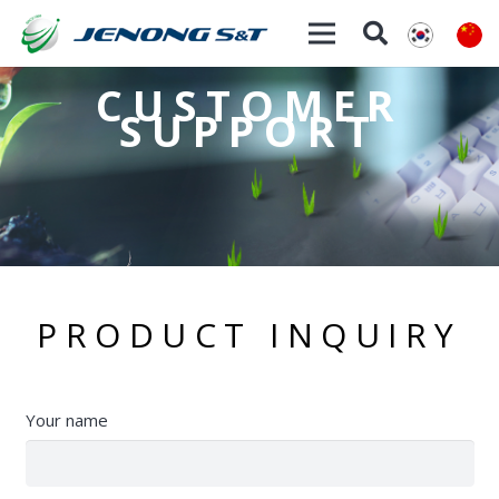
CUSTOMER
SUPPORT
PRODUCT INQUIRY
Your name