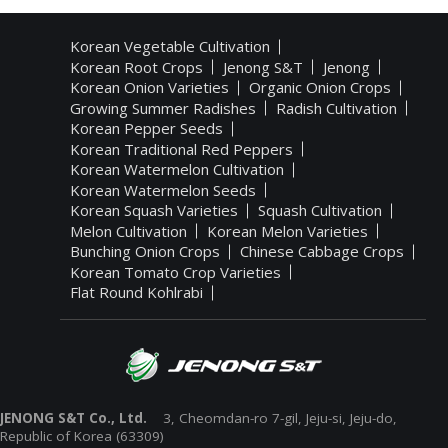
Korean Vegetable Cultivation
Korean Root Crops
Jenong S&T
Jenong
Korean Onion Varieties
Organic Onion Crops
Growing Summer Radishes
Radish Cultivation
Korean Pepper Seeds
Korean Traditional Red Peppers
Korean Watermelon Cultivation
Korean Watermelon Seeds
Korean Squash Varieties
Squash Cultivation
Melon Cultivation
Korean Melon Varieties
Bunching Onion Crops
Chinese Cabbage Crops
Korean Tomato Crop Varieties
Flat Round Kohlrabi
JENONG S&T Co., Ltd.
3, Cheomdan-ro 7-gil, Jeju-si, Jeju-do,
Republic of Korea (63309)