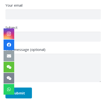
Your email
Subject
Your message (optional)