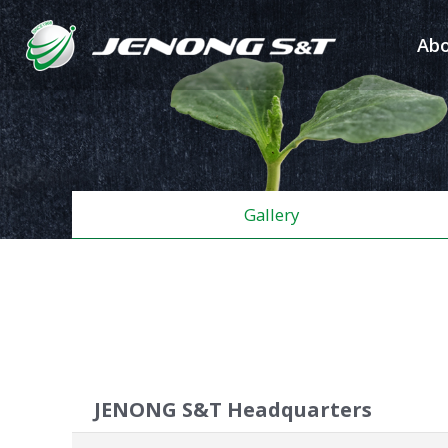
Abo
Gallery
JENONG S&T Headquarters