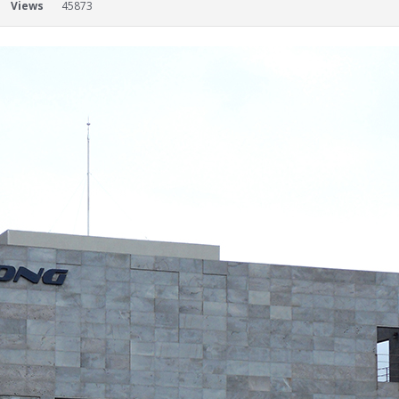
Views
45873