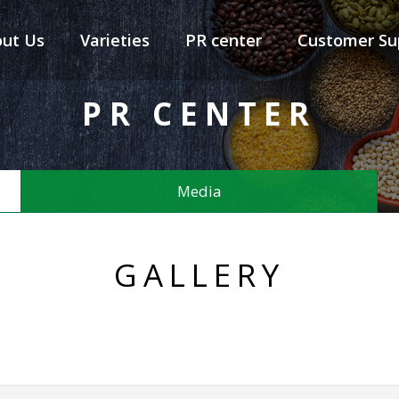
ut Us
Varieties
PR center
Customer Su
PR CENTER
Media
GALLERY