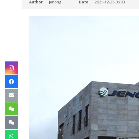
Author
jenong
Date
2021-12-28 06:03