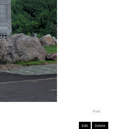
Print
Edit
Delete