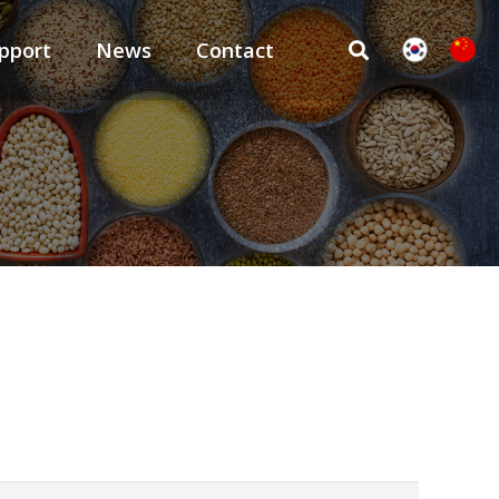
pport
News
Contact