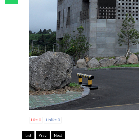
Like
0
Unlike
0
List
Prev
Next